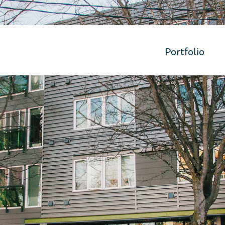
Portfolio