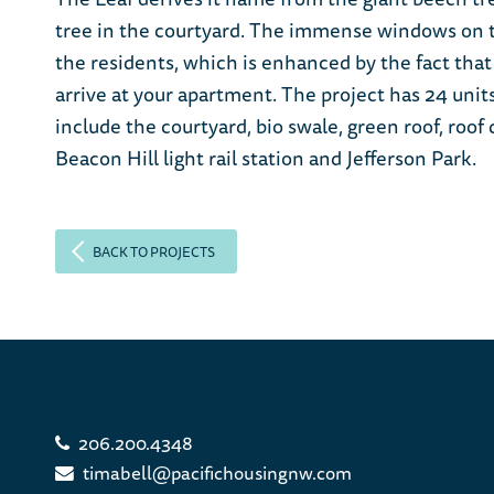
tree in the courtyard. The immense windows on the
the residents, which is enhanced by the fact that
arrive at your apartment. The project has 24 uni
include the courtyard, bio swale, green roof, roo
Beacon Hill light rail station and Jefferson Park.
BACK TO PROJECTS
206.200.4348
timabell@pacifichousingnw.com