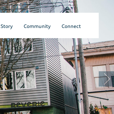
Story
Community
Connect