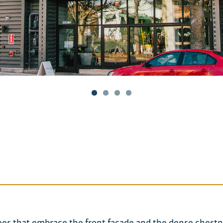
rees that embrace the front façade and the dense chest