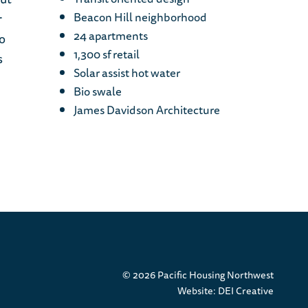
Beacon Hill neighborhood
r
24 apartments
o
1,300 sf retail
s
Solar assist hot water
Bio swale
James Davidson Architecture
© 2026 Pacific Housing Northwest
Website:
DEI Creative