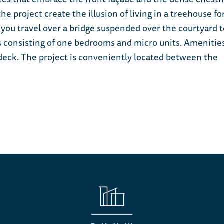
 project create the illusion of living in a treehouse fo
 you travel over a bridge suspended over the courtyard t
ts consisting of one bedrooms and micro units. Amenitie
f deck. The project is conveniently located between the