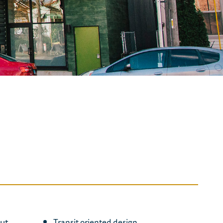
nut
Transit oriented design