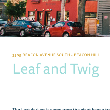
3309 BEACON AVENUE SOUTH • BEACON HILL
Leaf and Twig
The Leaf derives it name from the giant beech t